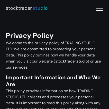
stocktrader.
studio
Privacy Policy
Welcome to the privacy policy of TRADING STUDIO
LTD. We are committed to protecting your personal
data. This policy outlines how we handle your data
when you visit our website (stocktrader.studio) or use
our services.
Important Information and Who We
Are
This policy provides information on how TRADING
STUDIO LTD collects and processes your personal
data. It is important to read this policy along with any