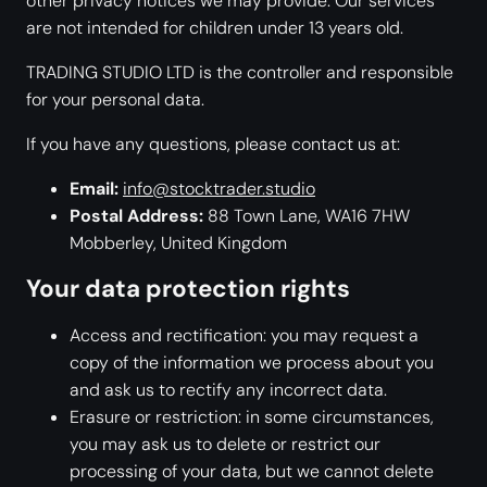
other privacy notices we may provide. Our services
are not intended for children under 13 years old.
TRADING STUDIO LTD is the controller and responsible
for your personal data.
If you have any questions, please contact us at:
Email:
info@stocktrader.studio
Postal Address:
88 Town Lane, WA16 7HW
Mobberley, United Kingdom
Your data protection rights
Access and rectification: you may request a
copy of the information we process about you
and ask us to rectify any incorrect data.
Erasure or restriction: in some circumstances,
you may ask us to delete or restrict our
processing of your data, but we cannot delete